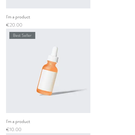
I'm a product
Price
€20.00
Best Seller
I'm a product
Price
€10.00