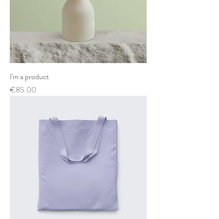
I'm a product
Price
€85.00