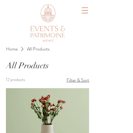
Home
All Products
All Products
12 products
Filter & Sort