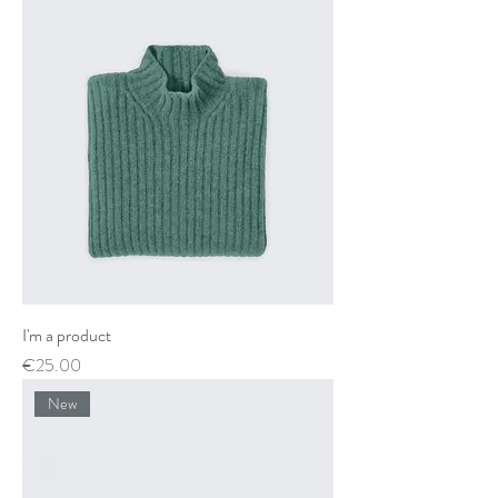
I'm a product
Price
€25.00
New