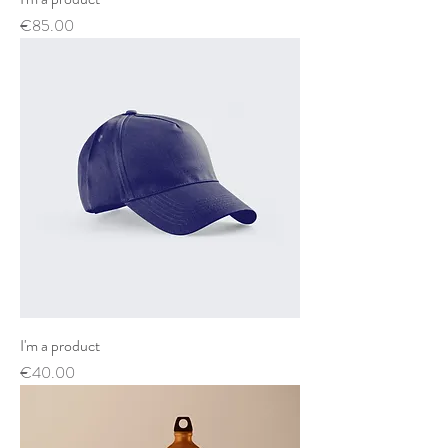
Price
€85.00
I'm a product
Price
€40.00