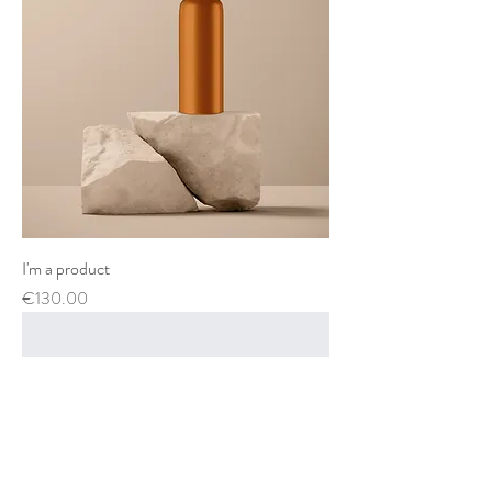
I'm a product
Price
€130.00