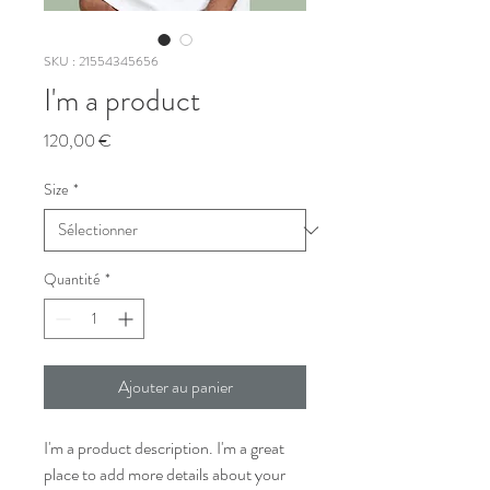
SKU : 21554345656
I'm a product
Prix
120,00 €
Size
*
Quantité
*
Ajouter au panier
I'm a product description. I'm a great 
place to add more details about your 